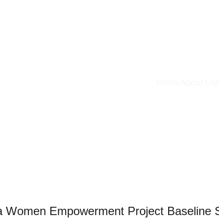
Home
About Us
ia Women Empowerment Project Baseline 