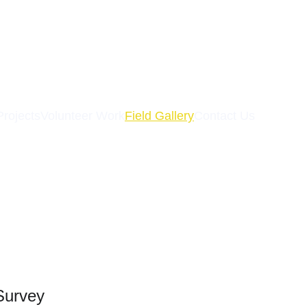
Projects
Volunteer Work
Field Gallery
Contact Us
Survey